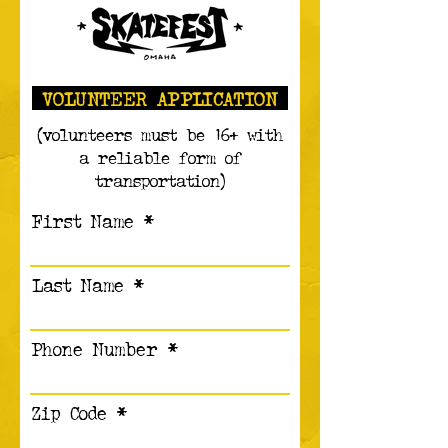
VOLUNTEER APPLICATION
(volunteers must be 16+ with
a reliable form of
transportation)
First Name
Last Name
Phone Number
Zip Code