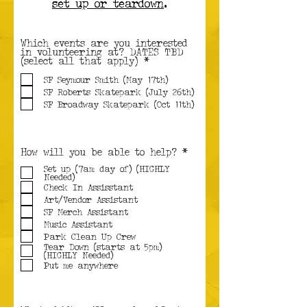
set up or teardown
.
Which events are you interested
in volunteering at? DATES TBD
R
(select all that apply)
*
e
q
SF Seymour Smith (May 17th)
u
SF Roberts Skatepark (July 26th)
i
SF Broadway Skatepark (Oct 11th)
r
e
d
R
How will you be able to help?
*
e
Set up (7am day of) (HIGHLY
q
Needed)
u
i
Check In Assisstant
r
Art/Vendor Assistant
e
SF Merch Assistant
d
Music Assistant
Park Clean Up Crew
Tear Down (starts at 5pm)
(HIGHLY Needed)
Put me anywhere