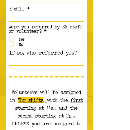
Email
Were you referred by SF staff
or volunteer?
*
Yes
No
If so, who referred you?
Volunteers will be assigned
in
3hr shifts
,
with the
first
starting at 11am
and the
second starting at 2pm
,
UNLESS you are assigned to